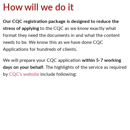
How will we do it
Our CQC registration package is designed to reduce the
stress of applying
to the CQC as we know exactly what
format they need the documents in and what the content
needs to be. We know this as we have done CQC
Applications for hundreds of clients.
We will prepare your CQC application
within 5-7 working
days on your behalf
. The highlights of the service as required
by
CQC’s website
include following: