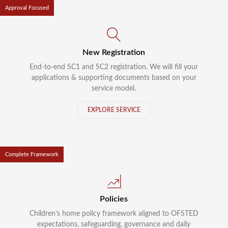
Approval Focused
New Registration
End-to-end SC1 and SC2 registration. We will fill your
applications & supporting documents based on your
service model.
EXPLORE SERVICE
Complete Framework
Policies
Children’s home policy framework aligned to OFSTED
expectations, safeguarding, governance and daily