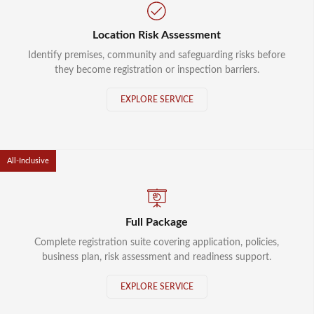
Location Risk Assessment
Identify premises, community and safeguarding risks before
they become registration or inspection barriers.
EXPLORE SERVICE
All-Inclusive
Full Package
Complete registration suite covering application, policies,
business plan, risk assessment and readiness support.
EXPLORE SERVICE