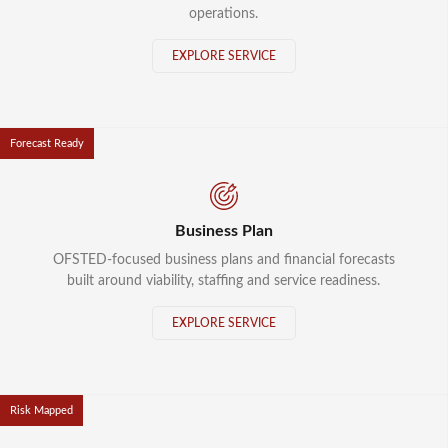
operations.
EXPLORE SERVICE
Forecast Ready
Business Plan
OFSTED-focused business plans and financial forecasts
built around viability, staffing and service readiness.
EXPLORE SERVICE
Risk Mapped